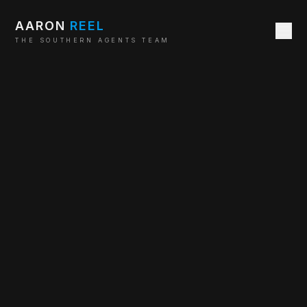
AARON
REEL
THE SOUTHERN AGENTS TEAM