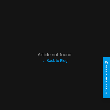
Article not found.
← Back to Blog
FREE HOME VALUE