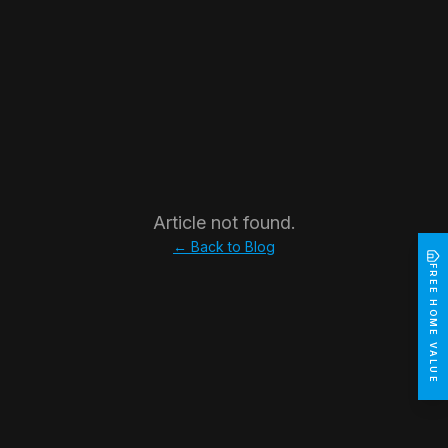
Article not found.
← Back to Blog
FREE HOME VALUE