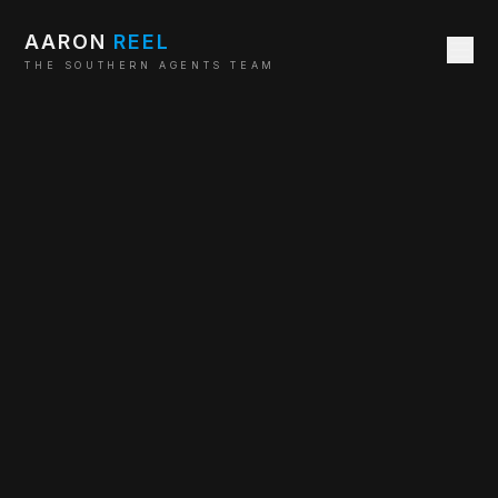
AARON
REEL
THE SOUTHERN AGENTS TEAM