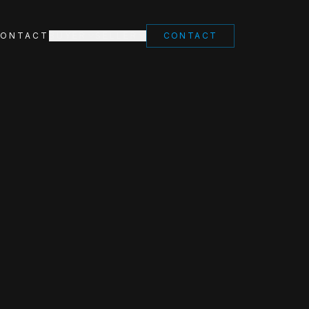
ONTACT
BUYER
SELLER
CONTACT