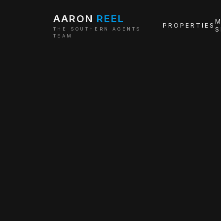
AARON
REEL
M
PROPERTIES
S
THE SOUTHERN AGENTS
TEAM