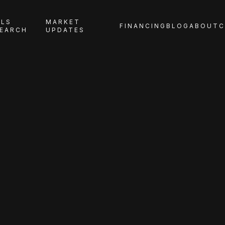
LS
MARKET
FINANCING
BLOG
ABOUT
C
EARCH
UPDATES