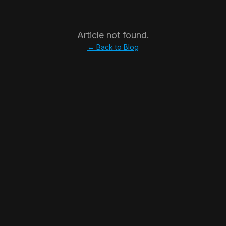
Article not found.
← Back to Blog