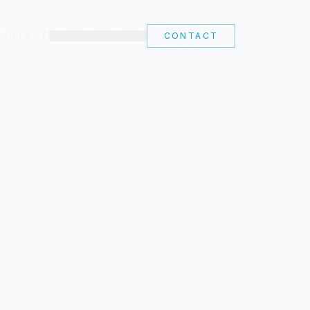
ONTACT
BUYER
SELLER
CONTACT