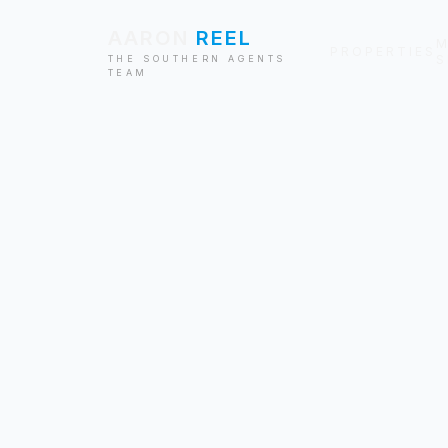
AARON
REEL
M
PROPERTIES
S
THE SOUTHERN AGENTS
TEAM