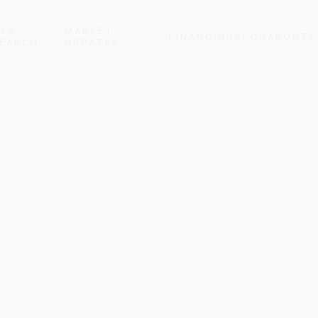
LS
MARKET
FINANCING
BLOG
ABOUT
C
EARCH
UPDATES