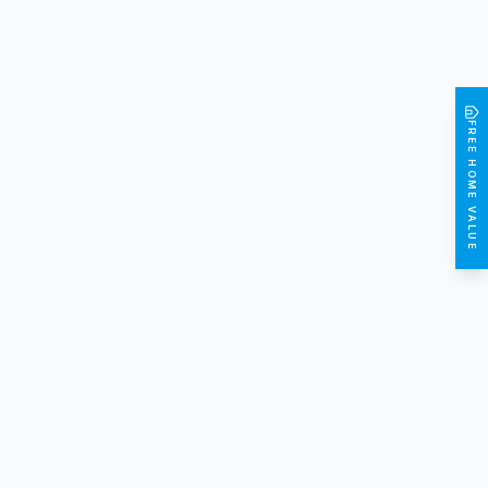
FREE HOME VALUE